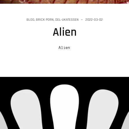
BLOG
,
BRICK PORN
,
DEL-UKATESSEN
2022-03-02
Alien
Alien