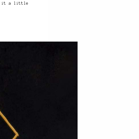
 it a little