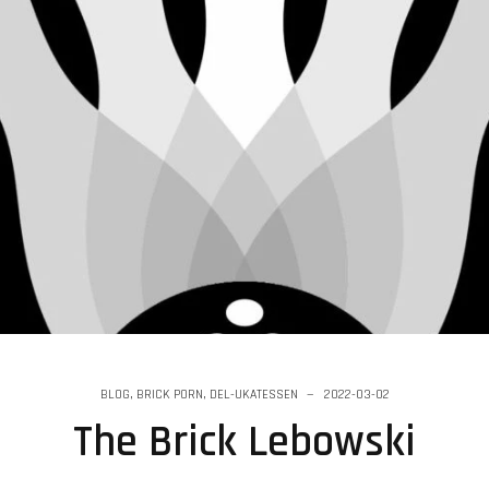
BLOG
,
BRICK PORN
,
DEL-UKATESSEN
2022-03-02
The Brick Lebowski