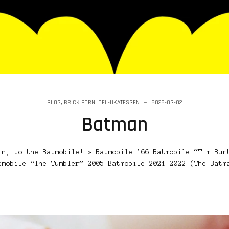
BLOG
,
BRICK PORN
,
DEL-UKATESSEN
2022-03-02
Batman
in, to the Batmobile! » Batmobile ’66 Batmobile “Tim Bur
tmobile “The Tumbler” 2005 Batmobile 2021-2022 (The Batm