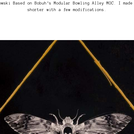
owski Based on Bobuh‘s Modular Bowling Alley MOC. I made
shorter with a few modifications.