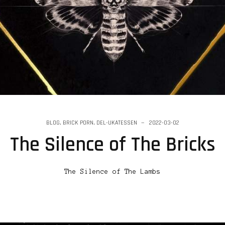
BLOG
,
BRICK PORN
,
DEL-UKATESSEN
2022-03-02
The Silence of The Bricks
The Silence of The Lambs