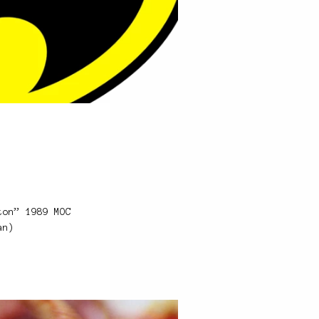
ton” 1989 MOC
an)