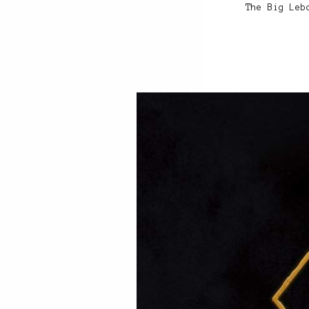
The Big Leb