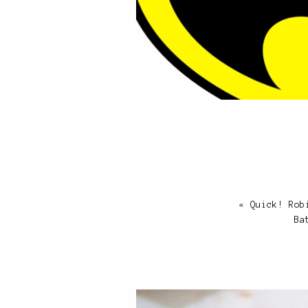
« Quick! Rob
Ba