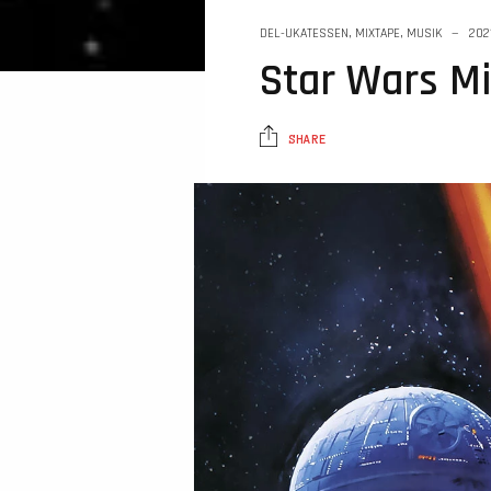
DEL-UKATESSEN
,
MIXTAPE
,
MUSIK
202
Star Wars M
SHARE