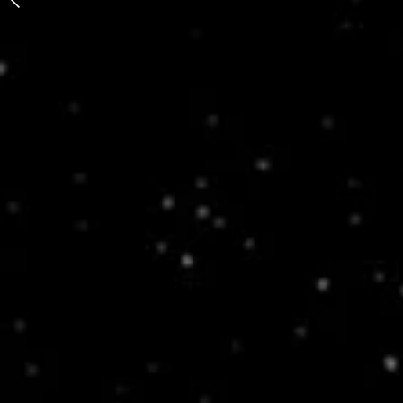
Bunny/Rabbit Mixtape