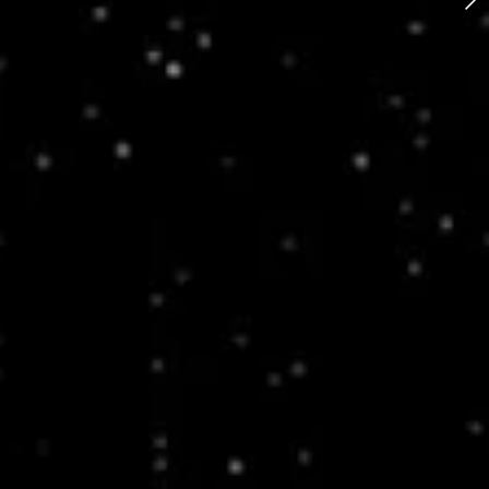
Bike Mixtape