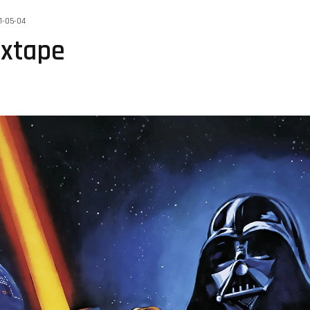
1-05-04
ixtape