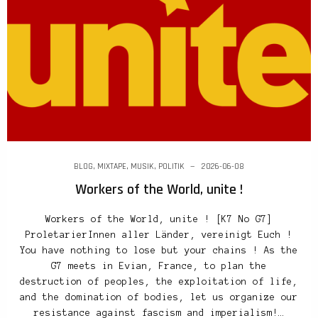
BLOG
,
MIXTAPE
,
MUSIK
,
POLITIK
2026-06-08
Workers of the World, unite !
Workers of the World, unite ! [K7 No G7]
ProletarierInnen aller Länder, vereinigt Euch !
You have nothing to lose but your chains ! As the
G7 meets in Evian, France, to plan the
destruction of peoples, the exploitation of life,
and the domination of bodies, let us organize our
resistance against fascism and imperialism!…