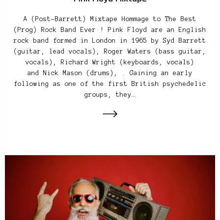
A (Post-Barrett) Mixtape Hommage to The Best
(Prog) Rock Band Ever ! Pink Floyd are an English
rock band formed in London in 1965 by Syd Barrett
(guitar, lead vocals), Roger Waters (bass guitar,
vocals), Richard Wright (keyboards, vocals)
and Nick Mason (drums), . Gaining an early
following as one of the first British psychedelic
groups, they…