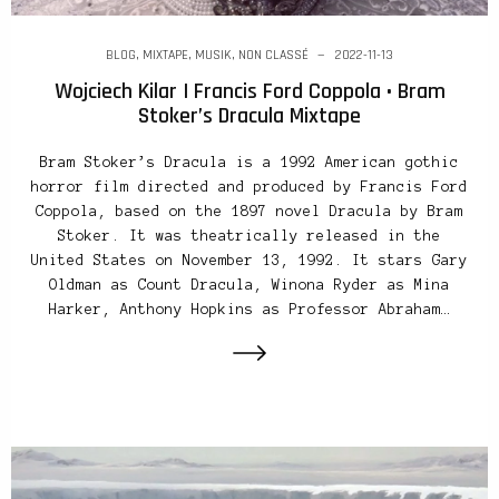
BLOG
,
MIXTAPE
,
MUSIK
,
NON CLASSÉ
2022-11-13
Wojciech Kilar | Francis Ford Coppola • Bram
Stoker’s Dracula Mixtape
Bram Stoker’s Dracula is a 1992 American gothic
horror film directed and produced by Francis Ford
Coppola, based on the 1897 novel Dracula by Bram
Stoker. It was theatrically released in the
United States on November 13, 1992. It stars Gary
Oldman as Count Dracula, Winona Ryder as Mina
Harker, Anthony Hopkins as Professor Abraham…