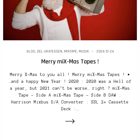
BLOG
,
DEL-UKATESSEN
,
MIXTAPE
,
MUSIK
2024-12-24
Merry miX-Mas Tapes !
Merry X-Mas to you all ! Merry miX-Mas Tapes ! •
…and a happy New Year ! 2020 : 2020 was a Hell of
a year, but 2021 can’t be worse… right ? miX-Mas
Tape – Side A miX-Mas Tape – Side B DAW :
Harrison Mixbus D/A Converter : SSL 2+ Cassette
Deck :…