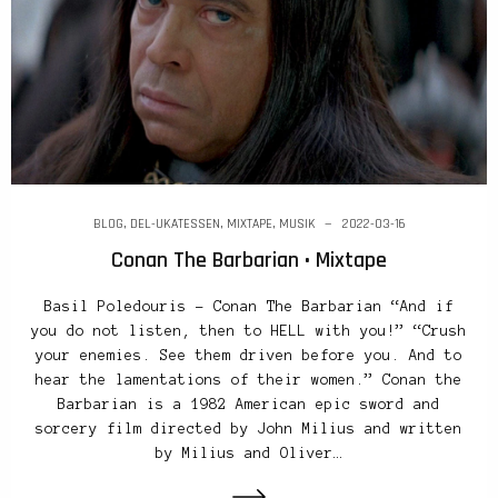
BLOG
,
DEL-UKATESSEN
,
MIXTAPE
,
MUSIK
2022-03-16
Conan The Barbarian • Mixtape
Basil Poledouris – Conan The Barbarian “And if
you do not listen, then to HELL with you!” “Crush
your enemies. See them driven before you. And to
hear the lamentations of their women.” Conan the
Barbarian is a 1982 American epic sword and
sorcery film directed by John Milius and written
by Milius and Oliver…