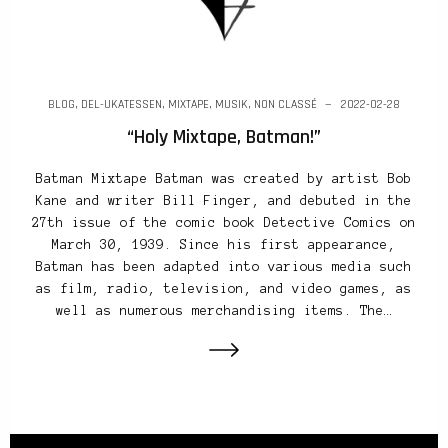
BLOG
,
DEL-UKATESSEN
,
MIXTAPE
,
MUSIK
,
NON CLASSÉ
2022-02-28
“Holy Mixtape, Batman!”
Batman Mixtape Batman was created by artist Bob
Kane and writer Bill Finger, and debuted in the
27th issue of the comic book Detective Comics on
March 30, 1939. Since his first appearance,
Batman has been adapted into various media such
as film, radio, television, and video games, as
well as numerous merchandising items. The…