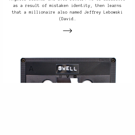
as a result of mistaken identity, then learns
that a millionaire also named Jeffrey Lebowski
(David…