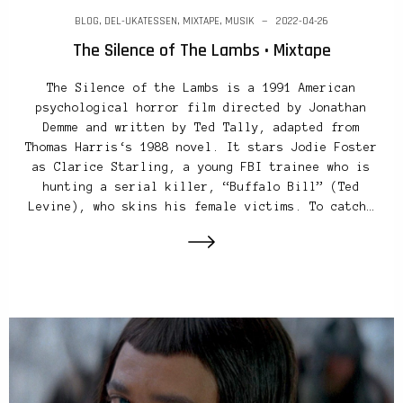
BLOG
,
DEL-UKATESSEN
,
MIXTAPE
,
MUSIK
2022-04-26
The Silence of The Lambs • Mixtape
The Silence of the Lambs is a 1991 American
psychological horror film directed by Jonathan
Demme and written by Ted Tally, adapted from
Thomas Harris‘s 1988 novel. It stars Jodie Foster
as Clarice Starling, a young FBI trainee who is
hunting a serial killer, “Buffalo Bill” (Ted
Levine), who skins his female victims. To catch…