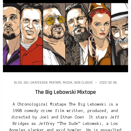
BLOG
,
DEL-UKATESSEN
,
MIXTAPE
,
MUSIK
,
NON CLASSÉ
2022-02-06
The Big Lebowski Mixtape
A Chronological Mixtape The Big Lebowski is a
1998 comedy crime film written, produced, and
directed by Joel and Ethan Coen. It stars Jeff
Bridges as Jeffrey “The Dude” Lebowski, a Los
Angeles slacker and avid bowler. He is assaulted