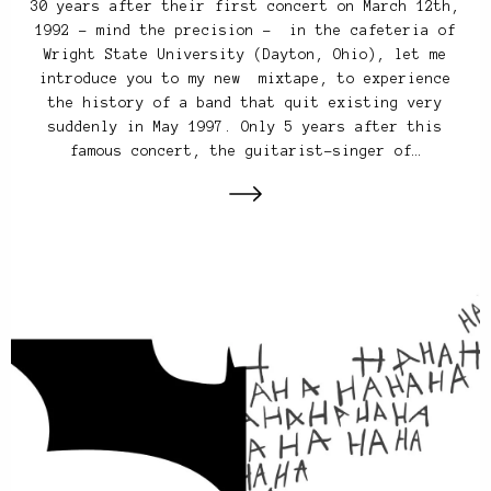
30 years after their first concert on March 12th,
1992 – mind the precision – in the cafeteria of
Wright State University (Dayton, Ohio), let me
introduce you to my new mixtape, to experience
the history of a band that quit existing very
suddenly in May 1997. Only 5 years after this
famous concert, the guitarist-singer of…