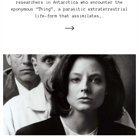
researchers in Antarctica who encounter the
eponymous “Thing”, a parasitic extraterrestrial
life-form that assimilates,…