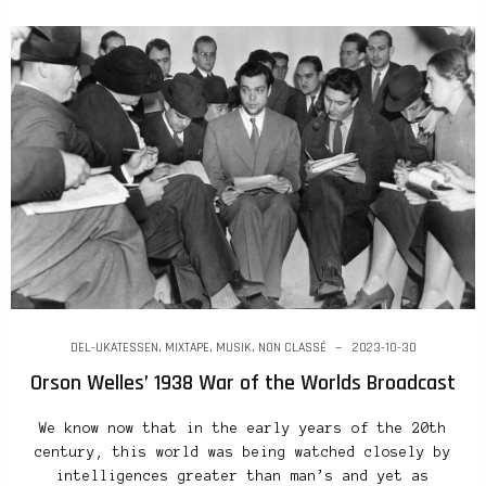
DEL-UKATESSEN
,
MIXTAPE
,
MUSIK
,
NON CLASSÉ
2023-10-30
Orson Welles’ 1938 War of the Worlds Broadcast
We know now that in the early years of the 20th
century, this world was being watched closely by
intelligences greater than man’s and yet as