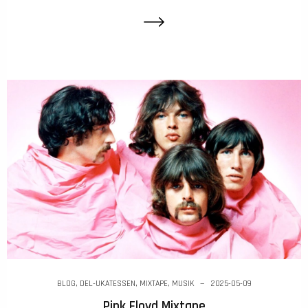
BLOG
,
DEL-UKATESSEN
,
MIXTAPE
,
MUSIK
2025-05-09
Pink Floyd Mixtape