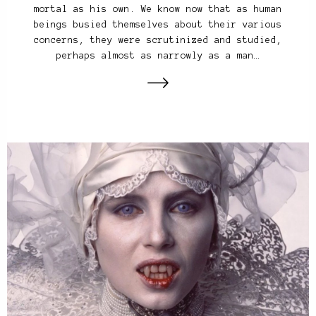
mortal as his own. We know now that as human
beings busied themselves about their various
concerns, they were scrutinized and studied,
perhaps almost as narrowly as a man…