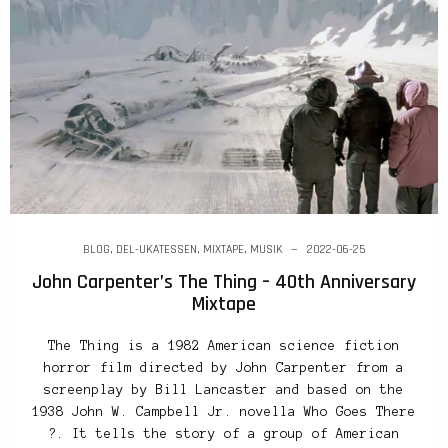
BLOG
,
DEL-UKATESSEN
,
MIXTAPE
,
MUSIK
2022-06-25
John Carpenter’s The Thing – 40th Anniversary
Mixtape
The Thing is a 1982 American science fiction
horror film directed by John Carpenter from a
screenplay by Bill Lancaster and based on the
1938 John W. Campbell Jr. novella Who Goes There
?. It tells the story of a group of American