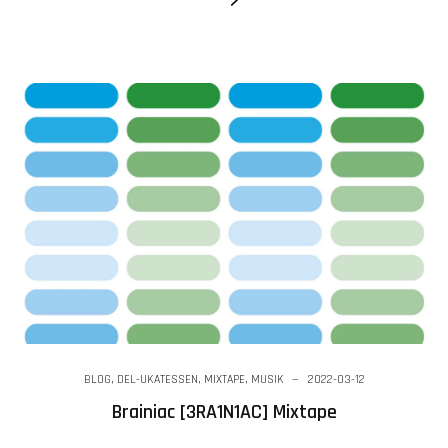
BLOG
,
DEL-UKATESSEN
,
MIXTAPE
,
MUSIK
2022-03-12
Brainiac [3RA1N1AC] Mixtape