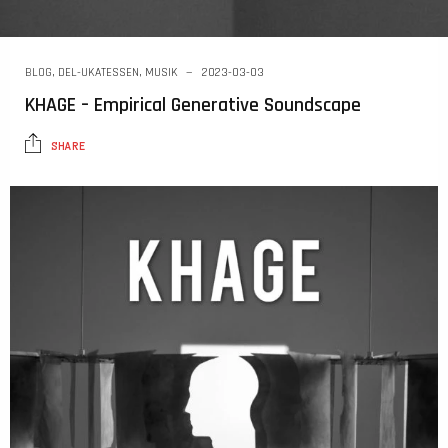
BLOG
,
DEL-UKATESSEN
,
MUSIK
2023-03-03
KHAGE – Empirical Generative Soundscape
SHARE