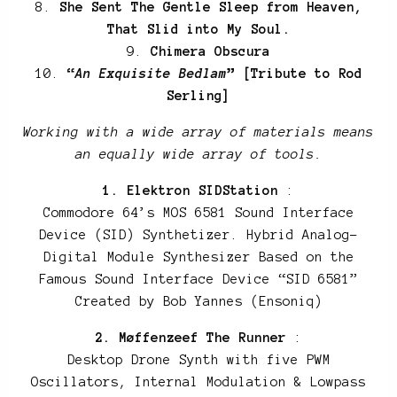
8.
She Sent The Gentle Sleep from Heaven,
That Slid into My Soul.
9.
Chimera Obscura
10.
“
An Exquisite Bedlam
” [Tribute to Rod
Serling]
Working with a wide array of materials means
an equally wide array of tools.
1. Elektron SIDStation
:
Commodore 64’s MOS 6581 Sound Interface
Device (SID) Synthetizer. Hybrid Analog-
Digital Module Synthesizer Based on the
Famous Sound Interface Device “SID 6581”
Created by Bob Yannes (Ensoniq)
2. Møffenzeef The Runner
:
Desktop Drone Synth with five PWM
Oscillators, Internal Modulation & Lowpass