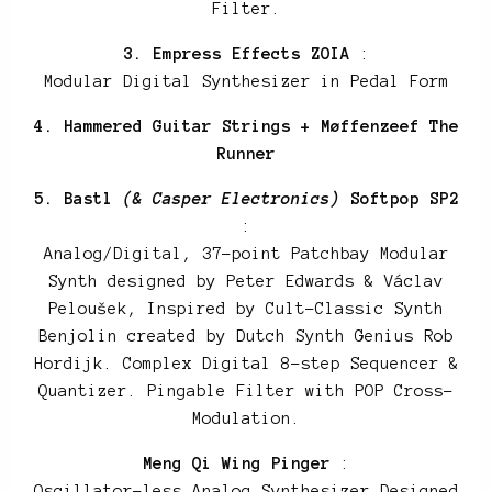
Filter.
3. Empress Effects ZOIA
:
Modular Digital Synthesizer in Pedal Form
4. Hammered Guitar Strings + Møffenzeef The
Runner
5. Bastl
(& Casper Electronics)
Softpop SP2
:
Analog/Digital, 37-point Patchbay Modular
Synth designed by Peter Edwards & Václav
Peloušek, Inspired by Cult-Classic Synth
Benjolin created by Dutch Synth Genius Rob
Hordijk. Complex Digital 8-step Sequencer &
Quantizer. Pingable Filter with POP Cross-
Modulation.
Meng Qi Wing Pinger
:
Oscillator-less Analog Synthesizer Designed