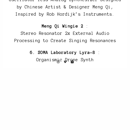
by Chinese Artist & Designer Meng Qi,
Inspired by Rob Hordijk’s Instruments.
Meng Qi Wingie 2
:
Stereo Resonator 2x External Audio
Processing to Create Singing Resonances
6. SOMA Laboratory Lyra-8
:
Organismic Drone Synth
7. Roland D-550
:
Linear Arithmetic Synth
Elektron SIDStation
8. Empress Effects ZOIA
9. SOMA Laboratory Lyra-8
10. GRP Synthesizer A2
: