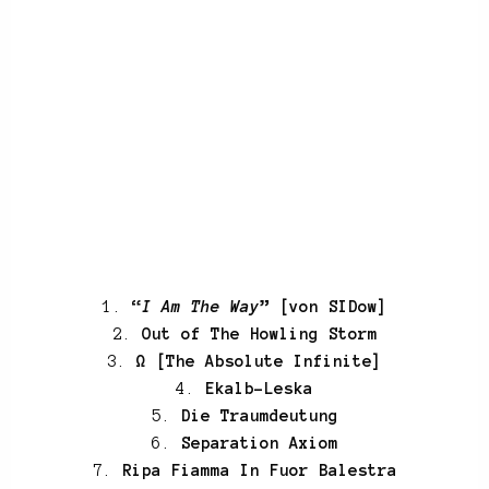
1.
“
I Am The Way
” [von SIDow]
2.
Out of The Howling Storm
3.
Ω [The Absolute Infinite]
4.
Ekalb-Leska
5.
Die Traumdeutung
6.
Separation Axiom
7.
Ripa Fiamma In Fuor Balestra