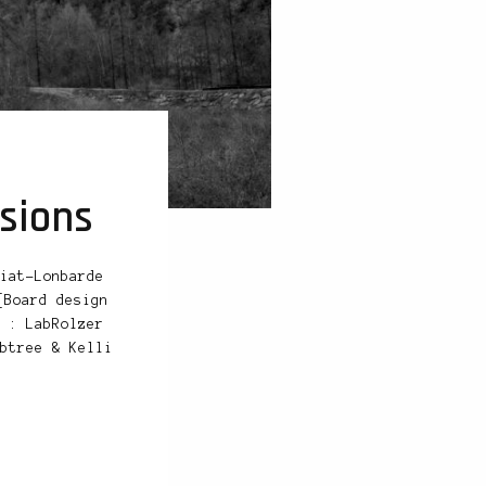
sions
iat-Lonbarde
[Board design
 : LabRolzer
btree & Kelli