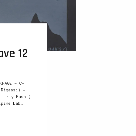
ave 12
KHAGE – C-
 Rigassi) –
 – Fly Mash (
lpine Lab…