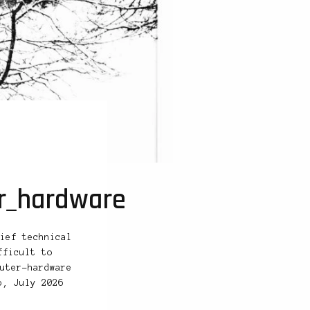
er_hardware
ief technical
fficult to
uter-hardware
b, July 2026