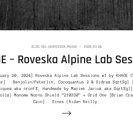
BLOG
,
DEL-UKATESSEN
,
MUSIK
2026-03-06
E – Roveska Alpine Lab Ses
uary 20, 2024] Roveska Alpine Lab Sessions #1 by KHAGE C
er] : Benjolin/Peterlin, Cocoquantus 2 & Sidrax SqrtSgl 
iquez aka crücFX, Handmade by Maciek Jaciuk aka SqrtSgl]
ollz) Monome Norns Shield “210330” + Grid One [Brian Cra
Cain] : Sines (Aidan Reilly…