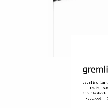
greml
gremlins_lurk
fault, su
troubleshoot.
Recorded : 