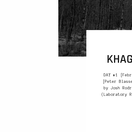
KHAG
DAY #1 [Febr
[Peter Blass
by Josh Rodr
(Laboratory R