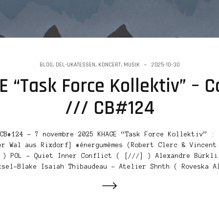
BLOG
,
DEL-UKATESSEN
,
KONCERT
,
MUSIK
2025-10-30
 “Task Force Kollektiv” – C
/// CB#124
CB#124 – 7 novembre 2025 KHAGE “Task Force Kollektiv” : 
er Wal aus Rixdorf] #énergumèmes (Robert Clerc & Vincent
 ) POL – Quiet Inner Conflict ( [///] ) Alexandre Bürkli
ksel-Blake Isaiah Thibaudeau – Atelier Shnth ( Roveska A