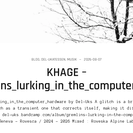
BLOG
,
DEL-UKATESSEN
,
MUSIK
2026-08-07
KHAGE –
ins_lurking_in_the_comput
ing_in_the_computer_hardware by Del-Uks A glitch is a br
ch as a transient one that corrects itself, making it di
 del-uks.bandcamp.com/album/gremlins-lurking-in-the-comp
Geneva – Rovesca / 2024 – 2026 Mixed : Roveska Alpine La