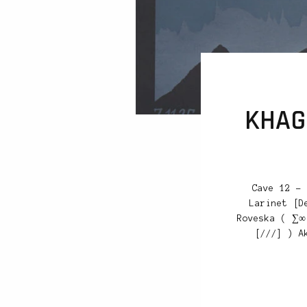
KHAGE
Cave 12 – 
Larinet [D
Roveska ( ∑∞
[///] ) A