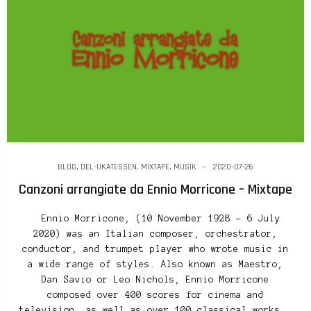
BLOG
,
DEL-UKATESSEN
,
MIXTAPE
,
MUSIK
2020-07-26
Canzoni arrangiate da Ennio Morricone – Mixtape
Ennio Morricone, (10 November 1928 – 6 July
2020) was an Italian composer, orchestrator,
conductor, and trumpet player who wrote music in
a wide range of styles. Also known as Maestro,
Dan Savio or Leo Nichols, Ennio Morricone
composed over 400 scores for cinema and
television, as well as over 100 classical works.