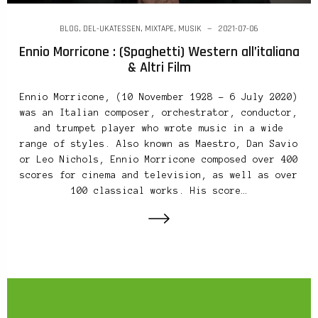
BLOG
,
DEL-UKATESSEN
,
MIXTAPE
,
MUSIK
2021-07-06
Ennio Morricone : (Spaghetti) Western all’italiana
& Altri Film
Ennio Morricone, (10 November 1928 – 6 July 2020)
was an Italian composer, orchestrator, conductor,
and trumpet player who wrote music in a wide
range of styles. Also known as Maestro, Dan Savio
or Leo Nichols, Ennio Morricone composed over 400
scores for cinema and television, as well as over
100 classical works. His score…