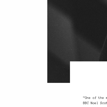
“One of the 
BBC Noel Sco