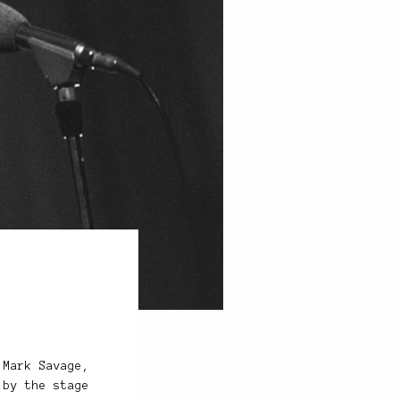
 Mark Savage,
 by the stage