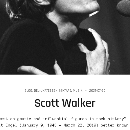
BLOG
,
DEL-UKATESSEN
,
MIXTAPE
,
MUSIK
2021-07-20
Scott Walker
most enigmatic and influential figures in rock history”
tt Engel (January 9, 1943 – March 22, 2019) better known