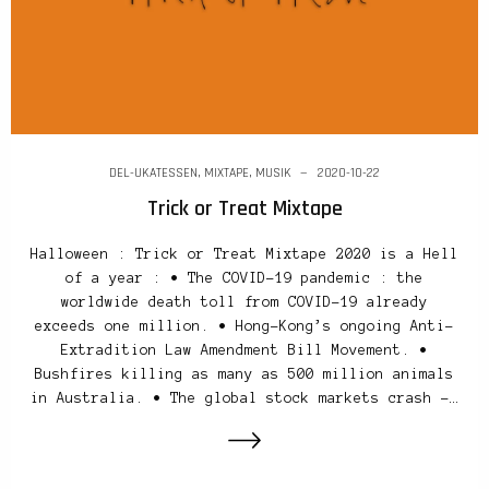
DEL-UKATESSEN
,
MIXTAPE
,
MUSIK
2020-10-22
Trick or Treat Mixtape
Halloween : Trick or Treat Mixtape 2020 is a Hell
of a year : • The COVID-19 pandemic : the
worldwide death toll from COVID-19 already
exceeds one million. • Hong-Kong’s ongoing Anti-
Extradition Law Amendment Bill Movement. •
Bushfires killing as many as 500 million animals
in Australia. • The global stock markets crash –…