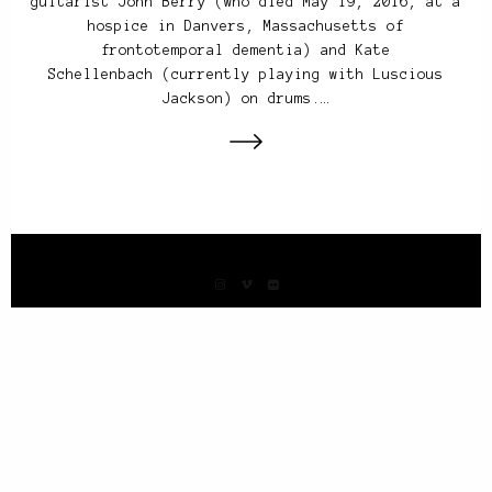
guitarist John Berry (who died May 19, 2016, at a
hospice in Danvers, Massachusetts of
frontotemporal dementia) and Kate
Schellenbach (currently playing with Luscious
Jackson) on drums.…