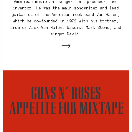
American musician, songwriter, producer, and
inventor. He was the main songwriter and lead
guitarist of the American rock band Van Halen,
which he co-founded in 1972 with his brother,
drummer Alex Van Halen, bassist Mark Stone, and
singer David…