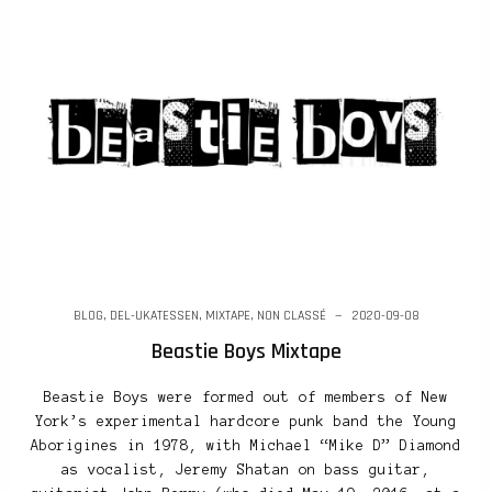
BLOG
,
DEL-UKATESSEN
,
MIXTAPE
,
NON CLASSÉ
2020-09-08
Beastie Boys Mixtape
Beastie Boys were formed out of members of New
York’s experimental hardcore punk band the Young
Aborigines in 1978, with Michael “Mike D” Diamond
as vocalist, Jeremy Shatan on bass guitar,