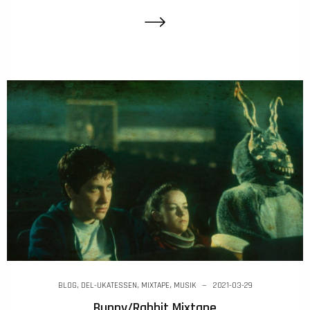
BLOG
,
DEL-UKATESSEN
,
MIXTAPE
,
MUSIK
2021-03-29
Bunny/Rabbit Mixtape