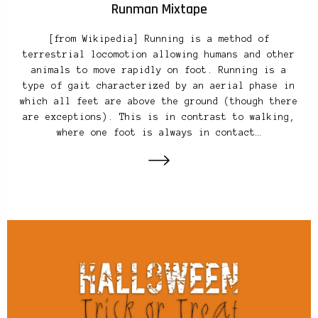
Runman Mixtape
[from Wikipedia] Running is a method of
terrestrial locomotion allowing humans and other
animals to move rapidly on foot. Running is a
type of gait characterized by an aerial phase in
which all feet are above the ground (though there
are exceptions). This is in contrast to walking,
where one foot is always in contact…