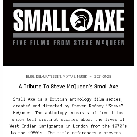
BLOG
,
DEL-UKATESSEN
,
MIXTAPE
,
MUSIK
2021-01-28
A Tribute To Steve McQueen’s Small Axe
Small Axe is a British anthology film series,
created and directed by Steven Rodney “Steve”
McQueen. The anthology consists of five films
which tell distinct stories about the lives of
West Indian immigrants in London from the 1970’s
to the 1980’s. The title references a proverb –