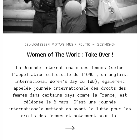
DEL-UKATESSEN
,
MIXTAPE
,
MUSIK
,
POLITIK
2021-03-04
Women of The World : Take Over !
La Journée internationale des femmes (selon
l’appellation officielle de l’ONU ; en anglais,
International Women’s Day ou IWD), également
appelée journée internationale des droits des
femmes dans certains pays comme la France, est
célébrée le 8 mars. C’est une journée
internationale mettant en avant la lutte pour les
droits des femmes et notamment pour la…