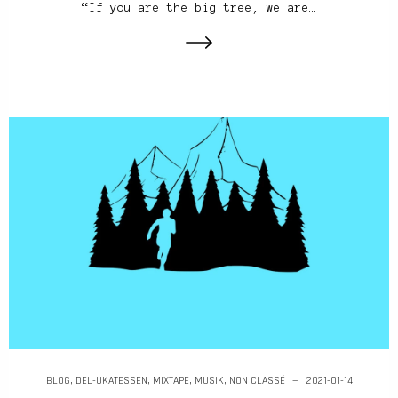
“If you are the big tree, we are…
BLOG
,
DEL-UKATESSEN
,
MIXTAPE
,
MUSIK
,
NON CLASSÉ
2021-01-14