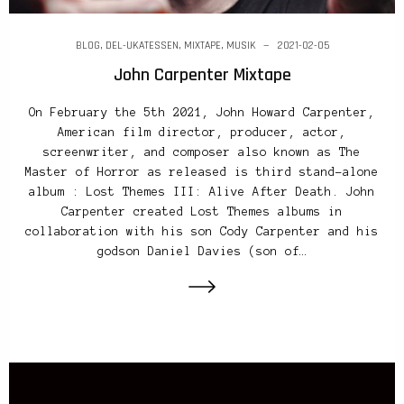
BLOG
,
DEL-UKATESSEN
,
MIXTAPE
,
MUSIK
2021-02-05
John Carpenter Mixtape
On February the 5th 2021, John Howard Carpenter,
American film director, producer, actor,
screenwriter, and composer also known as The
Master of Horror as released is third stand-alone
album : Lost Themes III: Alive After Death. John
Carpenter created Lost Themes albums in
collaboration with his son Cody Carpenter and his
godson Daniel Davies (son of…