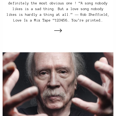
definitely the most obvious one ! “A song nobody
likes is a sad thing. But a love song nobody
likes is hardly a thing at all.” ― Rob Sheffield,
Love Is a Mix Tape “123456… You’re printed…