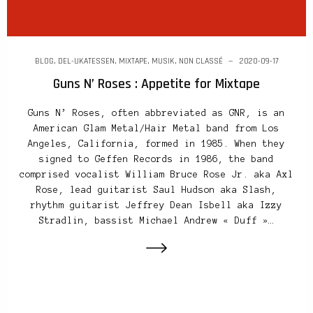
BLOG
,
DEL-UKATESSEN
,
MIXTAPE
,
MUSIK
,
NON CLASSÉ
2020-09-17
Guns N’ Roses : Appetite for Mixtape
Guns N’ Roses, often abbreviated as GNR, is an
American Glam Metal/Hair Metal band from Los
Angeles, California, formed in 1985. When they
signed to Geffen Records in 1986, the band
comprised vocalist William Bruce Rose Jr. aka Axl
Rose, lead guitarist Saul Hudson aka Slash,
rhythm guitarist Jeffrey Dean Isbell aka Izzy
Stradlin, bassist Michael Andrew « Duff »…