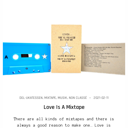
DEL-UKATESSEN
,
MIXTAPE
,
MUSIK
,
NON CLASSÉ
2021-02-11
Love Is A Mixtape
There are all kinds of mixtapes and there is
always a good reason to make one… Love is