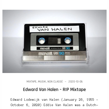
MIXTAPE
,
MUSIK
,
NON CLASSÉ
2020-10-06
Edward Van Halen – RIP Mixtape
Edward Lodewijk van Halen (January 26, 1955 –
October 6, 2020) Eddie Van Halen was a Dutch-