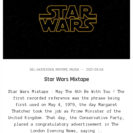
DEL-UKATESSEN
,
MIXTAPE
,
MUSIK
2021-05-04
Star Wars Mixtape
Star Wars Mixtape : May The 4th Be With You ! The
first recorded reference was the phrase being
first used on May 4, 1979, the day Margaret
Thatcher took the job as Prime Minister of the
United Kingdom. That day, the Conservative Party,
placed a congratulatory advertisement in The
London Evening News, saying :…