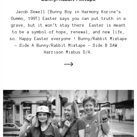
Jacob Sewell (Bunny Boy in Harmony Korine’s
Gummo, 1997) Easter says you can put truth in a
grave, but it won’t stay there. Easter is meant
to be a symbol of hope, renewal, and new life,
so… Happy Easter everyone ! Bunny/Rabbit Mixtape
– Side A Bunny/Rabbit Mixtape – Side B DAW :
Harrison Mixbus D/A…